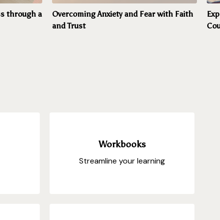
s through a
Overcoming Anxiety and Fear with Faith
Exp
and Trust
Cou
Workbooks
Streamline your learning