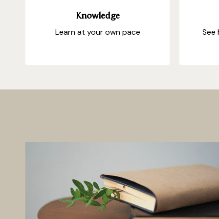
Knowledge
Learn at your own pace
See 