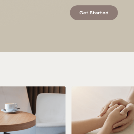
Get Started