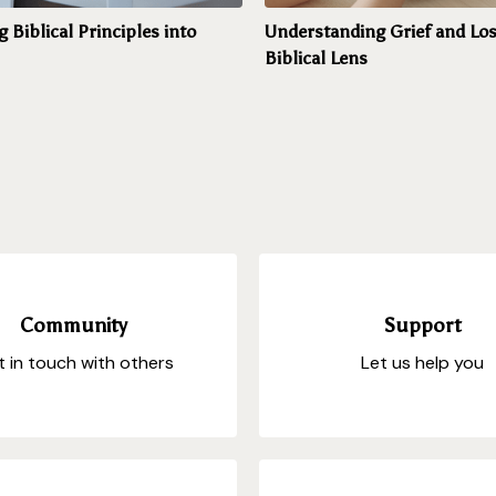
g Biblical Principles into
Understanding Grief and Los
Biblical Lens
Community
Support
 in touch with others
Let us help you