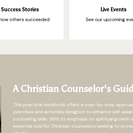
Success Stories
Live Events
how others succeeded
See our upcoming ev
A Christian Counselor's Guid
This practical workbook offers a step-by-step approach
exercises and activities designed to enhance self-aware
counseling skills. With its emphasis on spiritual growth 
essential tool for Christian counselors seeking to prov