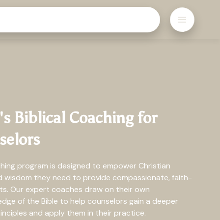
 Biblical Coaching for
selors
ching program is designed to empower Christian
nd wisdom they need to provide compassionate, faith-
nts. Our expert coaches draw on their own
ge of the Bible to help counselors gain a deeper
inciples and apply them in their practice.