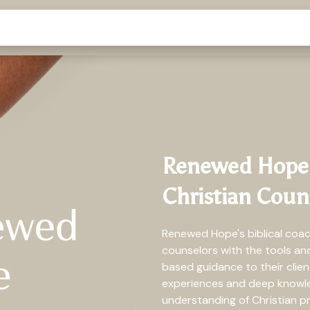
Renewed Hope's
Christian Coun
Renewed Hope's biblical coa
counselors with the tools a
based guidance to their clie
experiences and deep knowled
understanding of Christian pr