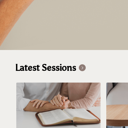
Latest Sessions