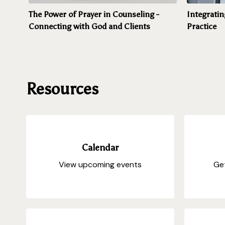
The Power of Prayer in Counseling -
Integratin
Connecting with God and Clients
Practice
Resources
Calendar
View upcoming events
Get