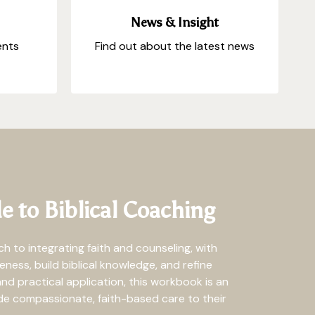
News & Insight
ents
Find out about the latest news
e to Biblical Coaching
 to integrating faith and counseling, with
ness, build biblical knowledge, and refine
and practical application, this workbook is an
ide compassionate, faith-based care to their